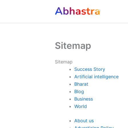
Skip
to
content
Sitemap
Sitemap
Success Story
Artificial intelligence
Bharat
Blog
Business
World
About us