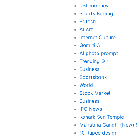
RBI currency
Sports Betting
Edtech
AI Art
Internet Culture
Gemini AI
AI photo prompt
Trending Girl
Business
Sportsbook
World
Stock Market
Business
IPO News
Konark Sun Temple
Mahatma Gandhi (New) S
10 Rupee design