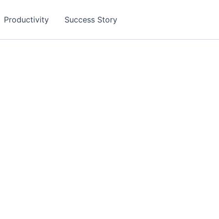
Productivity
Success Story