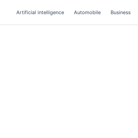
Artificial intelligence
Automobile
Business