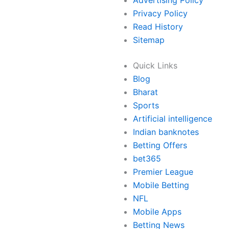
Advertising Policy
Privacy Policy
Read History
Sitemap
Quick Links
Blog
Bharat
Sports
Artificial intelligence
Indian banknotes
Betting Offers
bet365
Premier League
Mobile Betting
NFL
Mobile Apps
Betting News