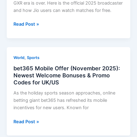
GXR era is over. Here is the official 2025 broadcaster
and how Jio users can watch matches for free.
Liverpool
Read Post »
vs
Nottingham
Forest
Live
,
World
Sports
Stream:
bet365 Mobile Offer (November 2025):
How
Newest Welcome Bonuses & Promo
to
Codes for UK/US
Watch
&
As the holiday sports season approaches, online
TV
betting giant bet365 has refreshed its mobile
Channel
incentives for new users. Known for
bet365
Read Post »
Mobile
Offer