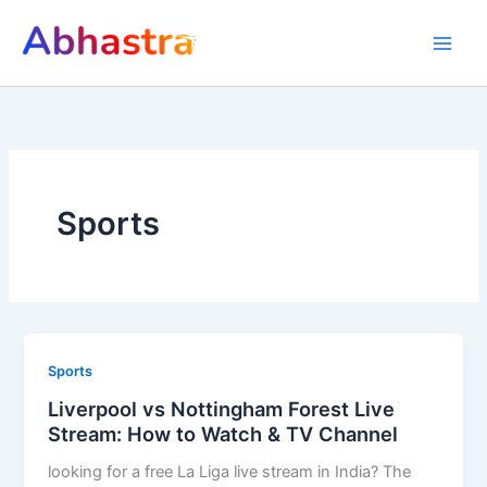
Skip
to
content
Sports
Sports
Liverpool vs Nottingham Forest Live
Stream: How to Watch & TV Channel
looking for a free La Liga live stream in India? The