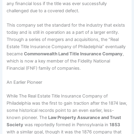
any financial loss if the title was ever successfully
challenged due to a covered defect.
This company set the standard for the industry that exists
today and is still in operation as a part of a larger entity.
Through a series of mergers and acquisitions, the “Real
Estate Title Insurance Company of Philadelphia” eventually
became
Commonwealth Land Title Insurance Company
,
which is now a key member of the Fidelity National
Financial (FNF) family of companies.
An Earlier Pioneer
While The Real Estate Title Insurance Company of
Philadelphia was the first to gain traction after the 1874 law,
some historical records point to an even earlier, less-
known pioneer. The
Law Property Assurance and Trust
Society
was reportedly formed in Pennsylvania in
1853
with a similar goal, though it was the 1876 company that