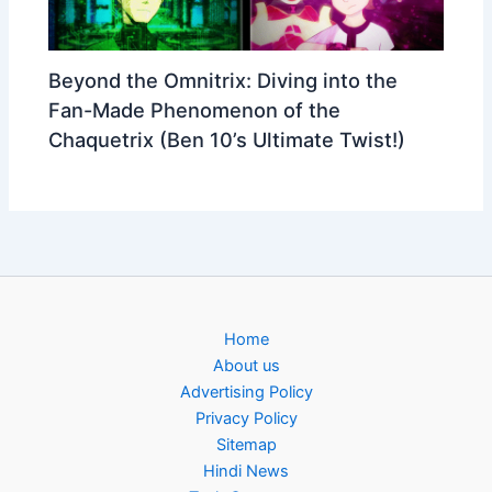
Beyond the Omnitrix: Diving into the
Fan-Made Phenomenon of the
Chaquetrix (Ben 10’s Ultimate Twist!)
Home
About us
Advertising Policy
Privacy Policy
Sitemap
Hindi News