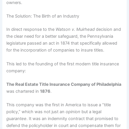
owners.
The Solution: The Birth of an Industry
In direct response to the
Watson v. Muirhead
decision and
the clear need for a better safeguard, the Pennsylvania
legislature passed an act in 1874 that specifically allowed
for the incorporation of companies to insure titles.
This led to the founding of the first modern title insurance
company:
The Real Estate Title Insurance Company of Philadelphia
was chartered in
1876
.
This company was the first in America to issue a “title
policy,” which was not just an
opinion
but a legal
guarantee
. It was an indemnity contract that promised to
defend the policyholder in court and compensate them for