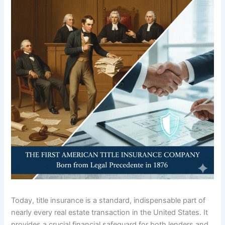
Today, title insurance is a standard, indispensable part of
nearly every real estate transaction in the United States.
It
provides a crucial financial safeguard for both lenders and