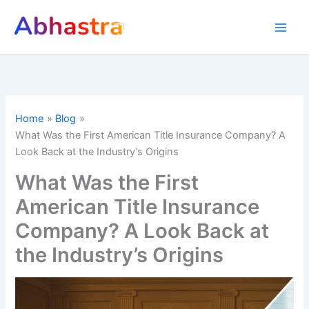
Skip
to
content
Home
Blog
What Was the First American Title Insurance Company? A
Look Back at the Industry’s Origins
What Was the First
American Title Insurance
Company? A Look Back at
the Industry’s Origins