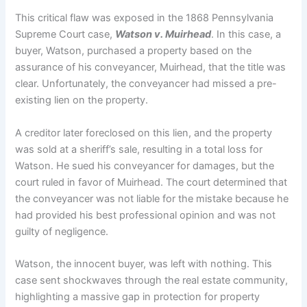
This critical flaw was exposed in the 1868 Pennsylvania
Supreme Court case,
Watson v.
Muirhead
. In this case, a
buyer, Watson, purchased a property based on the
assurance of his conveyancer, Muirhead, that the title was
clear.
Unfortunately, the conveyancer had missed a pre-
existing lien on the property.
A creditor later foreclosed on this lien, and the property
was sold at a sheriff’s sale, resulting in a total loss for
Watson.
He sued his conveyancer for damages, but the
court ruled in favor of Muirhead.
The court determined that
the conveyancer was not liable for the mistake because he
had provided his best professional opinion and was not
guilty of negligence.
Watson, the innocent buyer, was left with nothing. This
case sent shockwaves through the real estate community,
highlighting a massive gap in protection for property