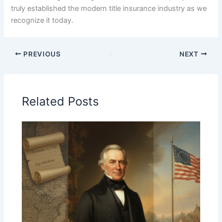
truly established the modern title insurance industry as we
recognize it today.
PREVIOUS
NEXT
Related Posts