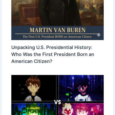
Unpacking U.S. Presidential History:
Who Was the First President Born an
American Citizen?