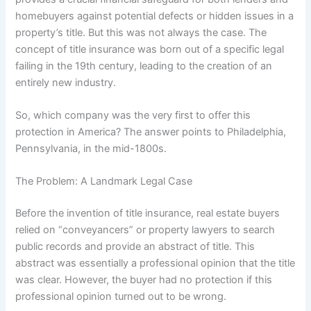
homebuyers against potential defects or hidden issues in a
property’s title.
But this was not always the case. The
concept of title insurance was born out of a specific legal
failing in the 19th century, leading to the creation of an
entirely new industry.
So, which company was the very first to offer this
protection in America? The answer points to Philadelphia,
Pennsylvania, in the mid-1800s.
The Problem: A Landmark Legal Case
Before the invention of title insurance, real estate buyers
relied on “conveyancers” or property lawyers to search
public records and provide an abstract of title.
This
abstract was essentially a professional opinion that the title
was clear. However, the buyer had no protection if this
professional opinion turned out to be wrong.