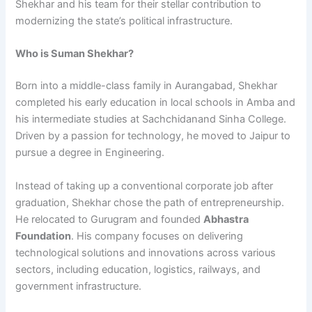
Shekhar and his team for their stellar contribution to
modernizing the state’s political infrastructure.
Who is Suman Shekhar?
Born into a middle-class family in Aurangabad, Shekhar
completed his early education in local schools in Amba and
his intermediate studies at Sachchidanand Sinha College.
Driven by a passion for technology, he moved to Jaipur to
pursue a degree in Engineering.
Instead of taking up a conventional corporate job after
graduation, Shekhar chose the path of entrepreneurship.
He relocated to Gurugram and founded
Abhastra
Foundation
. His company focuses on delivering
technological solutions and innovations across various
sectors, including education, logistics, railways, and
government infrastructure.