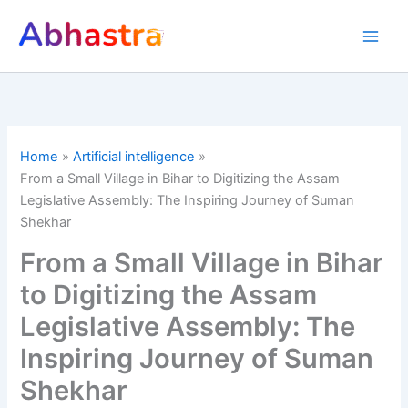
Skip
to
content
Home
Artificial intelligence
From a Small Village in Bihar to Digitizing the Assam
Legislative Assembly: The Inspiring Journey of Suman
Shekhar
From a Small Village in Bihar
to Digitizing the Assam
Legislative Assembly: The
Inspiring Journey of Suman
Shekhar