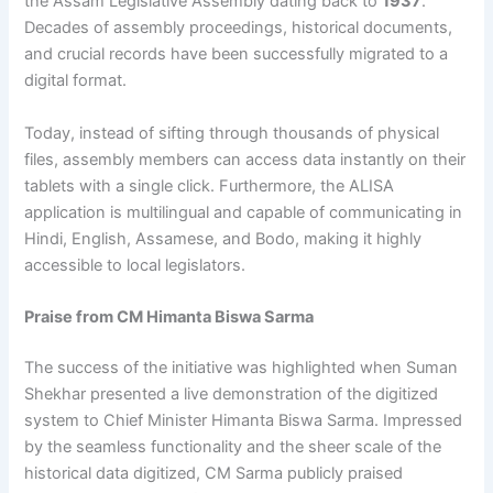
the Assam Legislative Assembly dating back to
1937
.
Decades of assembly proceedings, historical documents,
and crucial records have been successfully migrated to a
digital format.
Today, instead of sifting through thousands of physical
files, assembly members can access data instantly on their
tablets with a single click. Furthermore, the ALISA
application is multilingual and capable of communicating in
Hindi, English, Assamese, and Bodo, making it highly
accessible to local legislators.
Praise from CM Himanta Biswa Sarma
The success of the initiative was highlighted when Suman
Shekhar presented a live demonstration of the digitized
system to Chief Minister Himanta Biswa Sarma. Impressed
by the seamless functionality and the sheer scale of the
historical data digitized, CM Sarma publicly praised