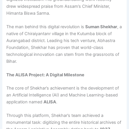
drew widespread praise from Assam’s Chief Minister,
Himanta Biswa Sarma.
The man behind this digital revolution is
Suman Shekhar
, a
native of Chiraiyantanr village in the Kutumba block of
Aurangabad district. Leading his tech venture, Abhastra
Foundation, Shekhar has proven that world-class
technological innovation can stem from the grassroots of
Bihar.
The ALISA Project: A Digital Milestone
The core of Shekhar’s achievement is the development of
an Artificial Intelligence (AI) and Machine Learning-based
application named
ALISA
.
Through this platform, Shekhar’s team achieved a
monumental task: digitizing the entire historical archives of