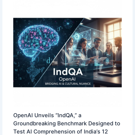
OpenAI Unveils “IndQA,” a
Groundbreaking Benchmark Designed to
Test AI Comprehension of India’s 12