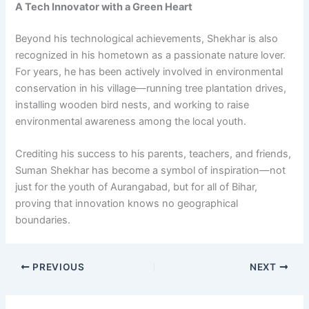
A Tech Innovator with a Green Heart
Beyond his technological achievements, Shekhar is also
recognized in his hometown as a passionate nature lover.
For years, he has been actively involved in environmental
conservation in his village—running tree plantation drives,
installing wooden bird nests, and working to raise
environmental awareness among the local youth.
Crediting his success to his parents, teachers, and friends,
Suman Shekhar has become a symbol of inspiration—not
just for the youth of Aurangabad, but for all of Bihar,
proving that innovation knows no geographical
boundaries.
PREVIOUS
NEXT