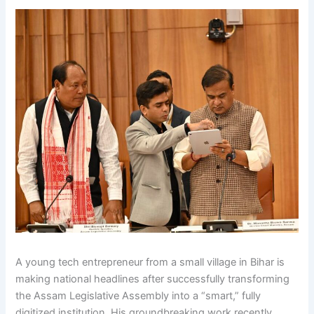
A young tech entrepreneur from a small village in Bihar is
making national headlines after successfully transforming
the Assam Legislative Assembly into a “smart,” fully
digitized institution. His groundbreaking work recently