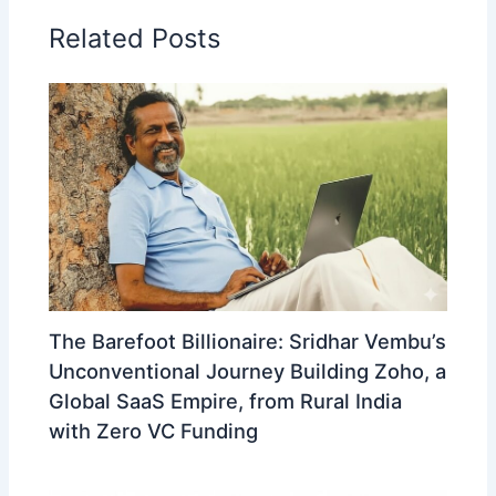
Related Posts
The Barefoot Billionaire: Sridhar Vembu’s
Unconventional Journey Building Zoho, a
Global SaaS Empire, from Rural India
with Zero VC Funding